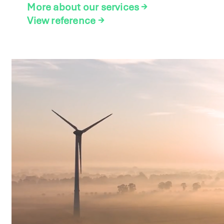
More about our services
→
View reference
→