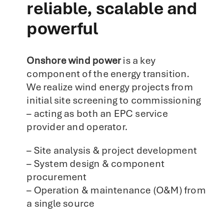
reliable, scalable and
powerful
Onshore wind power
is a key
component of the energy transition.
We realize wind energy projects from
initial site screening to commissioning
– acting as both an EPC service
provider and operator.
– Site analysis & project development
– System design & component
procurement
– Operation & maintenance (O&M) from
a single source