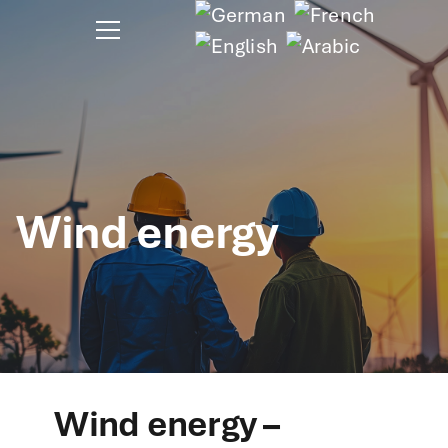
Wind energy
Wind energy –