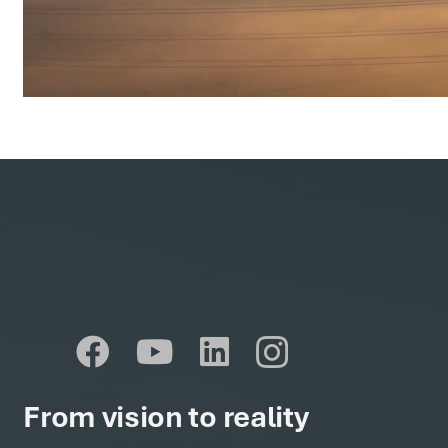
From vision to reality