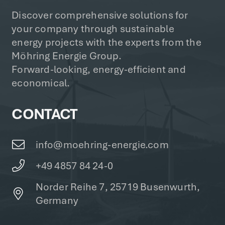
Discover comprehensive solutions for
your company through sustainable
energy projects with the experts from the
Möhring Energie Group.
Forward-looking, energy-efficient and
economical.
CONTACT
info@moehring-energie.com
+49 4857 84 24-0
Norder Reihe 7, 25719 Busenwurth,
Germany