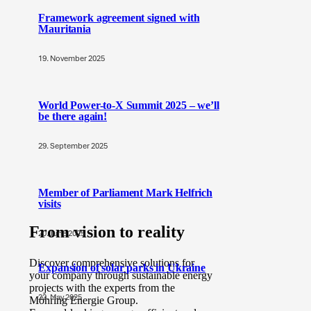
Framework agreement signed with
Mauritania
19. November 2025
World Power-to-X Summit 2025 – we’ll
be there again!
29. September 2025
Member of Parliament Mark Helfrich
visits
From vision to reality
20. June 2025
Discover comprehensive solutions for
Expansion of solar parks in Ukraine
your company through sustainable energy
projects with the experts from the
22. May 2025
Möhring Energie Group.