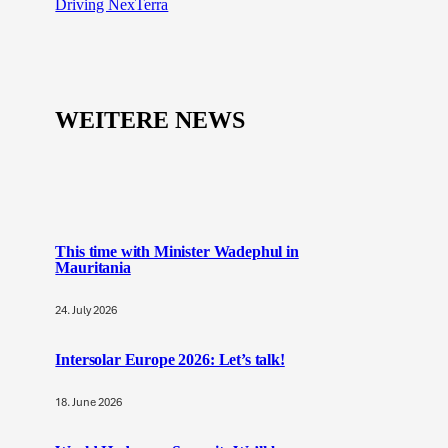
Driving NexTerra
WEITERE NEWS
This time with Minister Wadephul in
Mauritania
24. July 2026
Intersolar Europe 2026: Let’s talk!
18. June 2026