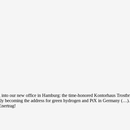
into our new office in Hamburg: the time-honored Kontorhaus Trostb
ngly becoming the address for green hydrogen and PtX in Germany (…).
Enertrag!