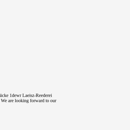
rücke 1dewr Laeisz-Reederei
 We are looking forward to our