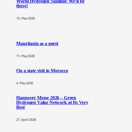
World Hydrogen Summit: We’ll be
there!
15. May 2026
Mauritania as a guest
11. May 2026
On a state visit to Morocco
4. May 2026
Hannover Messe 2026 – Green
Hydrogen Value Network at Its Very
Best
27. April 2026