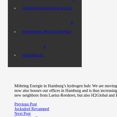
STORAGE
MOROCCO: NEXTERRA PROJECT
GUIDING PRINCIPLES & VALUES
GREEN HYDROGEN & PTX
MAURITANIA: PROJECT NAYRAH
DESALINATION
REFERENCES
Möhring Energie in Hamburg’s hydrogen hub: We are moving 
now also houses our offices in Hamburg and is thus increasi
new neighbors from Laeisz-Reederei, but also H2Global and 
Previous Post
Jocksdorf Revamped
Next Post