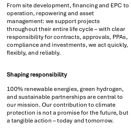
From site development, financing and EPC to
operation, repowering and asset
management: we support projects
throughout their entire life cycle – with clear
responsibility for contracts, approvals, PPAs,
compliance and investments, we act quickly,
flexibly, and reliably.
Shaping responsibility
renewable energies,
green hydrogen
,
100%
and sustainable partnerships are central to
our mission. Our contribution to climate
protection is not a promise for the future, but
a tangible action
–
today and tomorrow.