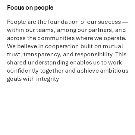
Focus on people
People are the foundation of our success —
within our teams, among our partners, and
across the communities where we operate.
We believe in cooperation built on mutual
trust, transparency, and responsibility. This
shared understanding enables us to work
confidently together and achieve ambitious
goals with integrity