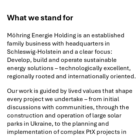
What we stand for
Möhring Energie Holding is an established
family business with headquarters in
Schleswig-Holstein and a clear focus:
Develop, build and operate sustainable
energy solutions – technologically excellent,
regionally rooted and internationally oriented.
Our work is guided by lived values that shape
every project we undertake – from initial
discussions with communities, through the
construction and operation of large solar
parks in Ukraine, to the planning and
implementation of complex PtX projects in