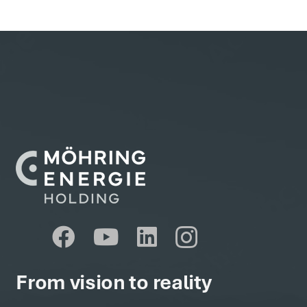
From vision to reality