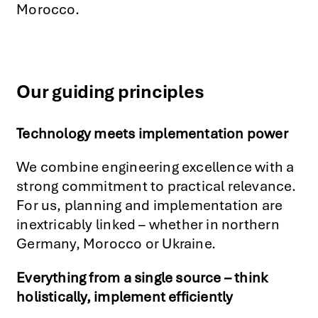
Morocco.
Our guiding principles
Technology meets implementation power
We combine engineering excellence with a
strong commitment to practical relevance.
For us, planning and implementation are
inextricably linked – whether in northern
Germany, Morocco or Ukraine.
Everything from a single source – think
holistically, implement efficiently