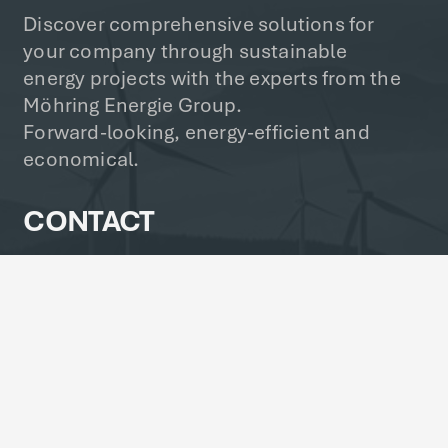
Discover comprehensive solutions for
your company through sustainable
energy projects with the experts from the
Möhring Energie Group.
Forward-looking, energy-efficient and
economical.
CONTACT
info@moehring-energie.com
+49 4857 84 24-0
Norder Reihe 7, 25719 Busenwurth,
Germany