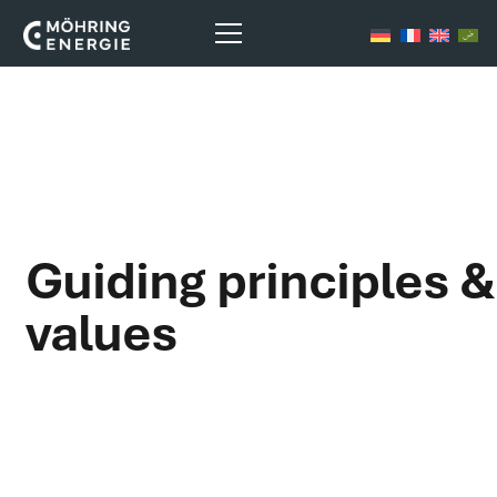
Guiding principles &
values