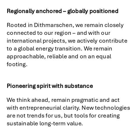
Regionally anchored – globally positioned
Rooted in Dithmarschen, we remain closely
connected to our region – and with our
international projects, we actively contribute
to a global energy transition. We remain
approachable, reliable and on an equal
footing.
Pioneering spirit with substance
We think ahead, remain pragmatic and act
with entrepreneurial clarity. New technologies
are not trends for us, but tools for creating
sustainable long-term value.