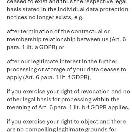
ceased to exist and thus the respective legal
basis stated in the individual data protection
notices no longer exists, e.g.
after termination of the contractual or
membership relationship between us (Art. 6
para. 1 lit. a GDPR) or
after our legitimate interest in the further
processing or storage of your data ceases to
apply (Art. 6 para. 1 lit. f GDPR),
if you exercise your right of revocation and no
other legal basis for processing within the
meaning of Art. 6 para. 1 lit. b-f GDPR applies,
if you exercise your right to object and there
are no compelling legitimate grounds for