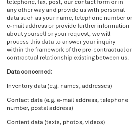
telephone, fax, post, our contact form or in
any other way and provide us with personal
data such as your name, telephone number o
e-mail address or provide further information
about yourself or your request, we will
process this data to answer your inquiry
within the framework of the pre-contractual or
contractual relationship existing between us.
Data concerned:
Inventory data (e.g. names, addresses)
Contact data (e.g. e-mail address, telephone
number, postal address)
Content data (texts, photos, videos)