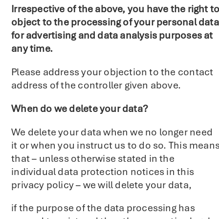
Irrespective of the above, you have the right t
object to the processing of your personal data
for advertising and data analysis purposes at
any time.
Please address your objection to the contact
address of the controller given above.
When do we delete your data?
We delete your data when we no longer need
it or when you instruct us to do so. This mean
that – unless otherwise stated in the
individual data protection notices in this
privacy policy – we will delete your data,
if the purpose of the data processing has