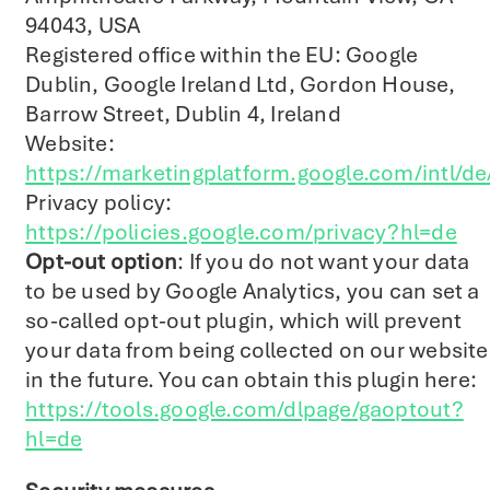
94043, USA
Registered office within the EU: Google
Dublin, Google Ireland Ltd, Gordon House,
Barrow Street, Dublin 4, Ireland
Website:
https://marketingplatform.google.com/intl/de
Privacy policy:
https://policies.google.com/privacy?hl=de
Opt-out option
: If you do not want your data
to be used by Google Analytics, you can set a
so-called opt-out plugin, which will prevent
your data from being collected on our website
in the future. You can obtain this plugin here:
https://tools.google.com/dlpage/gaoptout?
hl=de