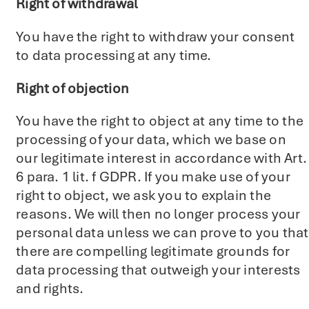
Right of withdrawal
You have the right to withdraw your consent
to data processing at any time.
Right of objection
You have the right to object at any time to the
processing of your data, which we base on
our legitimate interest in accordance with Art.
6 para. 1 lit. f GDPR. If you make use of your
right to object, we ask you to explain the
reasons. We will then no longer process your
personal data unless we can prove to you that
there are compelling legitimate grounds for
data processing that outweigh your interests
and rights.