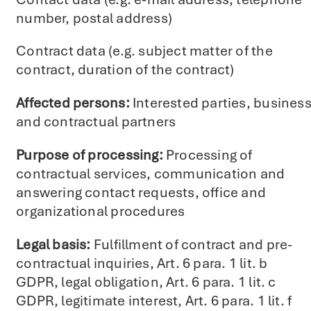
number, postal address)
Contract data (e.g. subject matter of the
contract, duration of the contract)
Affected persons:
Interested parties, busines
and contractual partners
Purpose of processing:
Processing of
contractual services, communication and
answering contact requests, office and
organizational procedures
Legal basis:
Fulfillment of contract and pre-
contractual inquiries, Art. 6 para. 1 lit. b
GDPR, legal obligation, Art. 6 para. 1 lit. c
GDPR, legitimate interest, Art. 6 para. 1 lit. f