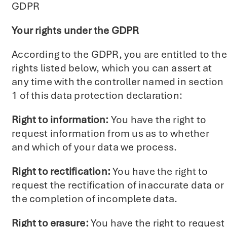
GDPR
Your rights under the GDPR
According to the GDPR, you are entitled to the
rights listed below, which you can assert at
any time with the controller named in section
1 of this data protection declaration:
Right to information:
You have the right to
request information from us as to whether
and which of your data we process.
Right to rectification:
You have the right to
request the rectification of inaccurate data or
the completion of incomplete data.
Right to erasure:
You have the right to request