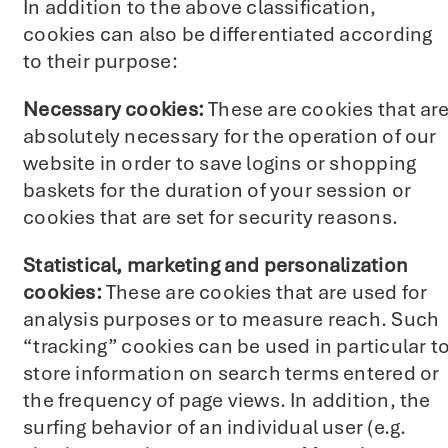
In addition to the above classification,
cookies can also be differentiated according
to their purpose:
Necessary cookies:
These are cookies that ar
absolutely necessary for the operation of our
website in order to save logins or shopping
baskets for the duration of your session or
cookies that are set for security reasons.
Statistical, marketing and personalization
cookies:
These are cookies that are used for
analysis purposes or to measure reach. Such
“tracking” cookies can be used in particular t
store information on search terms entered or
the frequency of page views. In addition, the
surfing behavior of an individual user (e.g.