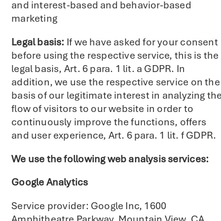
and interest-based and behavior-based
marketing
Legal basis:
If we have asked for your consent
before using the respective service, this is the
legal basis, Art. 6 para. 1 lit. a GDPR. In
addition, we use the respective service on the
basis of our legitimate interest in analyzing th
flow of visitors to our website in order to
continuously improve the functions, offers
and user experience, Art. 6 para. 1 lit. f GDPR.
We use the following web analysis services:
Google Analytics
Service provider: Google Inc, 1600
Amphitheatre Parkway, Mountain View, CA