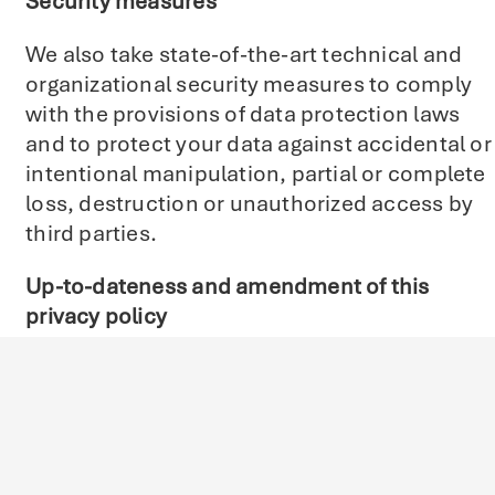
Security measures
We also take state-of-the-art technical and
organizational security measures to comply
with the provisions of data protection laws
and to protect your data against accidental or
intentional manipulation, partial or complete
loss, destruction or unauthorized access by
third parties.
Up-to-dateness and amendment of this
privacy policy
This privacy policy is currently valid and is
dated February 2024. Due to changes in legal
or regulatory requirements, it may be
necessary to adapt this privacy policy.