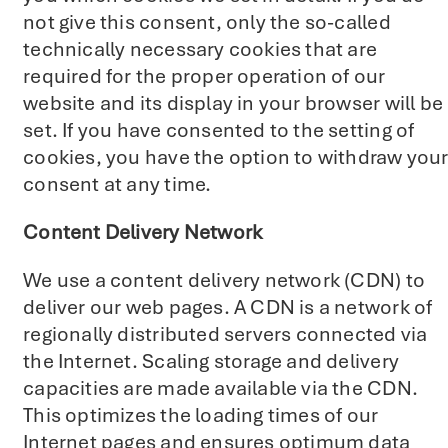
not give this consent, only the so-called
technically necessary cookies that are
required for the proper operation of our
website and its display in your browser will be
set. If you have consented to the setting of
cookies, you have the option to withdraw you
consent at any time.
Content Delivery Network
We use a content delivery network (CDN) to
deliver our web pages. A CDN is a network of
regionally distributed servers connected via
the Internet. Scaling storage and delivery
capacities are made available via the CDN.
This optimizes the loading times of our
Internet pages and ensures optimum data