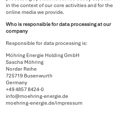
in the context of our core activities and for the
online media we provide.
Who is responsible for data processing at our
company
Responsible for data processing is:
Möhring Energie Holding GmbH
Sascha Möhring
Norder Reihe
725719 Busenwurth
Germany
+49 4857 8424-0
info@moehring-energie.de
moehring-energie.de/impressum