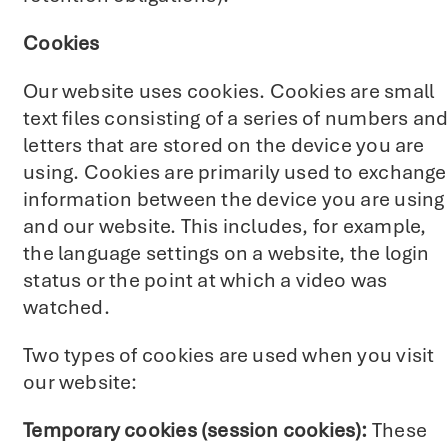
Cookies
Our website uses cookies. Cookies are small
text files consisting of a series of numbers an
letters that are stored on the device you are
using. Cookies are primarily used to exchange
information between the device you are using
and our website. This includes, for example,
the language settings on a website, the login
status or the point at which a video was
watched.
Two types of cookies are used when you visit
our website:
Temporary cookies (session cookies):
These