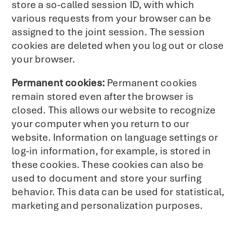
store a so-called session ID, with which
various requests from your browser can be
assigned to the joint session. The session
cookies are deleted when you log out or close
your browser.
Permanent cookies:
Permanent cookies
remain stored even after the browser is
closed. This allows our website to recognize
your computer when you return to our
website. Information on language settings or
log-in information, for example, is stored in
these cookies. These cookies can also be
used to document and store your surfing
behavior. This data can be used for statistical,
marketing and personalization purposes.