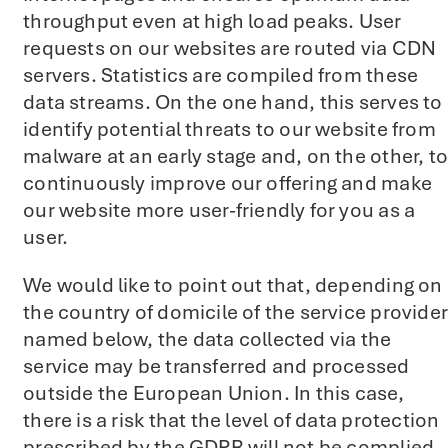
throughput even at high load peaks. User
requests on our websites are routed via CDN
servers. Statistics are compiled from these
data streams. On the one hand, this serves to
identify potential threats to our website from
malware at an early stage and, on the other, to
continuously improve our offering and make
our website more user-friendly for you as a
user.
We would like to point out that, depending on
the country of domicile of the service provider
named below, the data collected via the
service may be transferred and processed
outside the European Union. In this case,
there is a risk that the level of data protection
prescribed by the GDPR will not be complied