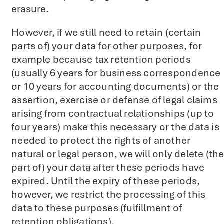
erasure.
However, if we still need to retain (certain
parts of) your data for other purposes, for
example because tax retention periods
(usually 6 years for business correspondence
or 10 years for accounting documents) or the
assertion, exercise or defense of legal claims
arising from contractual relationships (up to
four years) make this necessary or the data is
needed to protect the rights of another
natural or legal person, we will only delete (th
part of) your data after these periods have
expired. Until the expiry of these periods,
however, we restrict the processing of this
data to these purposes (fulfillment of
retention obligations).