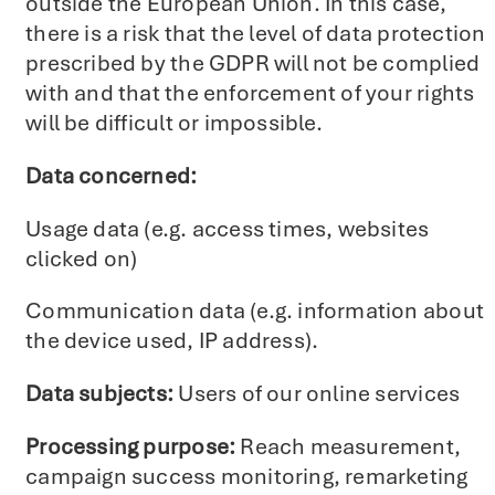
outside the European Union. In this case,
there is a risk that the level of data protection
prescribed by the GDPR will not be complied
with and that the enforcement of your rights
will be difficult or impossible.
Data concerned:
Usage data (e.g. access times, websites
clicked on)
Communication data (e.g. information about
the device used, IP address).
Data subjects:
Users of our online services
Processing purpose:
Reach measurement,
campaign success monitoring, remarketing