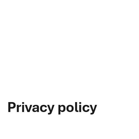
Privacy policy