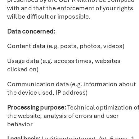
with and that the enforcement of your rights
will be difficult or impossible.
Data concerned:
Content data (e.g. posts, photos, videos)
Usage data (e.g. access times, websites
clicked on)
Communication data (e.g. information about
the device used, IP address)
Processing purpose:
Technical optimization o
the website, analysis of errors and user
behavior
Legal basis:
Legitimate interest, Art. 6 para. 1