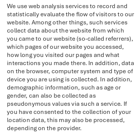
We use web analysis services to record and
statistically evaluate the flow of visitors to our
website. Among other things, such services
collect data about the website from which
you came to our website (so-called referrers),
which pages of our website you accessed,
how long you visited our pages and what
interactions you made there. In addition, data
on the browser, computer system and type of
device you are using is collected. In addition,
demographic information, such as age or
gender, can also be collected as
pseudonymous values via such a service. If
you have consented to the collection of your
location data, this may also be processed,
depending on the provider.