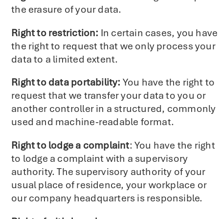
the erasure of your data.
Right to restriction:
In certain cases, you have
the right to request that we only process your
data to a limited extent.
Right to data portability:
You have the right to
request that we transfer your data to you or
another controller in a structured, commonly
used and machine-readable format.
Right to lodge a complaint
: You have the right
to lodge a complaint with a supervisory
authority. The supervisory authority of your
usual place of residence, your workplace or
our company headquarters is responsible.