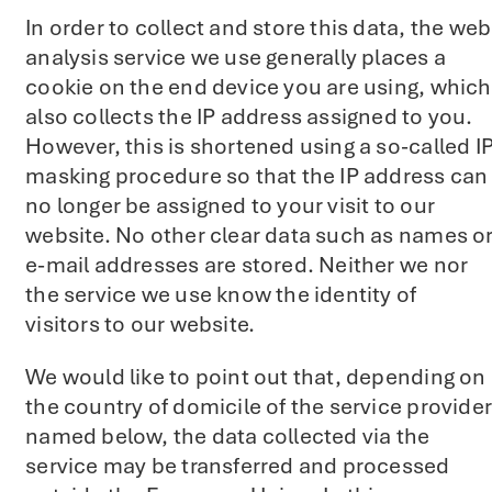
In order to collect and store this data, the web
analysis service we use generally places a
cookie on the end device you are using, which
also collects the IP address assigned to you.
However, this is shortened using a so-called I
masking procedure so that the IP address can
no longer be assigned to your visit to our
website. No other clear data such as names o
e-mail addresses are stored. Neither we nor
the service we use know the identity of
visitors to our website.
We would like to point out that, depending on
the country of domicile of the service provider
named below, the data collected via the
service may be transferred and processed