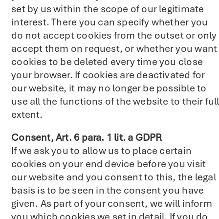
set by us within the scope of our legitimate
interest. There you can specify whether you
do not accept cookies from the outset or only
accept them on request, or whether you want
cookies to be deleted every time you close
your browser. If cookies are deactivated for
our website, it may no longer be possible to
use all the functions of the website to their ful
extent.
Consent, Art. 6 para. 1 lit. a GDPR
If we ask you to allow us to place certain
cookies on your end device before you visit
our website and you consent to this, the legal
basis is to be seen in the consent you have
given. As part of your consent, we will inform
you which cookies we set in detail. If you do