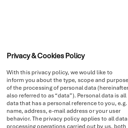
Privacy & Cookies Policy
With this privacy policy, we would like to
inform you about the type, scope and purpos
of the processing of personal data (hereinafte
also referred to as “data”). Personal data is all
data that has a personal reference to you, e.g.
name, address, e-mail address or your user
behavior. The privacy policy applies to all data
processing operations carried out by us, both