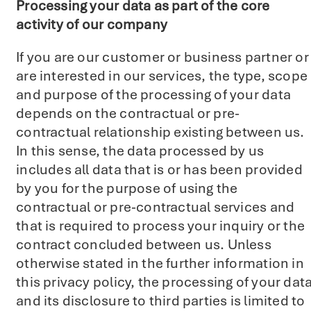
Processing your data as part of the core
activity of our company
If you are our customer or business partner or
are interested in our services, the type, scope
and purpose of the processing of your data
depends on the contractual or pre-
contractual relationship existing between us.
In this sense, the data processed by us
includes all data that is or has been provided
by you for the purpose of using the
contractual or pre-contractual services and
that is required to process your inquiry or the
contract concluded between us. Unless
otherwise stated in the further information in
this privacy policy, the processing of your dat
and its disclosure to third parties is limited to