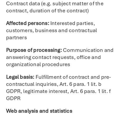
Contract data (e.g. subject matter of the
contract, duration of the contract)
Affected persons:
Interested parties,
customers, business and contractual
partners
Purpose of processing:
Communication and
answering contact requests, office and
organizational procedures
Legal basis:
Fulfillment of contract and pre-
contractual inquiries, Art. 6 para. 1 lit. b
GDPR, legitimate interest, Art. 6 para. 1 lit. f
GDPR
Web analysis and statistics