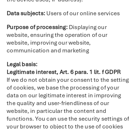
Data subjects:
Users of our online services
Purpose of processing:
Displaying our
website, ensuring the operation of our
website, improving our website,
communication and marketing
Legal basis:
Legitimate interest, Art. 6 para. 1 lit. f GDPR
If we do not obtain your consent to the setting
of cookies, we base the processing of your
data on our legitimate interest in improving
the quality and user-friendliness of our
website, in particular the content and
functions. You can use the security settings of
your browser to object to the use of cookies