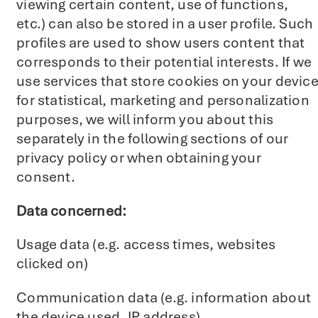
viewing certain content, use of functions,
etc.) can also be stored in a user profile. Such
profiles are used to show users content that
corresponds to their potential interests. If we
use services that store cookies on your devic
for statistical, marketing and personalization
purposes, we will inform you about this
separately in the following sections of our
privacy policy or when obtaining your
consent.
Data concerned:
Usage data (e.g. access times, websites
clicked on)
Communication data (e.g. information about
the device used, IP address).