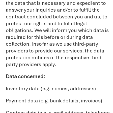
the data that is necessary and expedient to
answer your inquiries and/or to fulfill the
contract concluded between you and us, to
protect our rights and to fulfill legal
obligations. We will inform you which data is
required for this before or during data
collection. Insofar as we use third-party
providers to provide our services, the data
protection notices of the respective third-
party providers apply.
Data concerned:
Inventory data (e.g. names, addresses)
Payment data (e.g. bank details, invoices)
Contact data (e.g. e-mail address, telephone